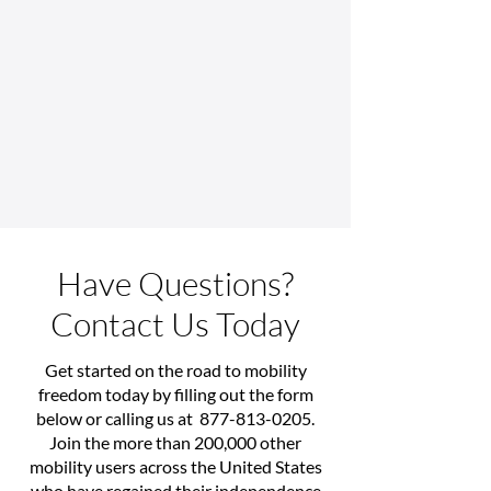
Have Questions?
Contact Us Today
Get started on the road to mobility
freedom today by filling out the form
below or calling us at
877-813-0205
.
Join the more than 200,000 other
mobility users across the United States
who have regained their independence