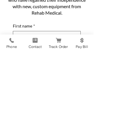
with new, custom equipment from
Rehab Medical.
First name
*
Last name
*
Phone
Contact
Track Order
Pay Bill
Phone
*
Email
*
Home Address
*
City
*