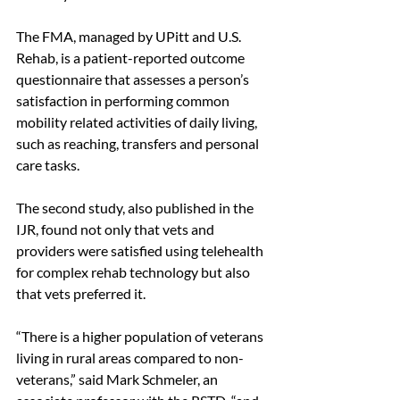
The FMA, managed by UPitt and U.S. 
Rehab, is a patient-reported outcome 
questionnaire that assesses a person’s 
satisfaction in performing common 
mobility related activities of daily living, 
such as reaching, transfers and personal 
care tasks. 
The second study, also published in the 
IJR, found not only that vets and 
providers were satisfied using telehealth 
for complex rehab technology but also 
that vets preferred it.  
“There is a higher population of veterans 
living in rural areas compared to non-
veterans,” said Mark Schmeler, an 