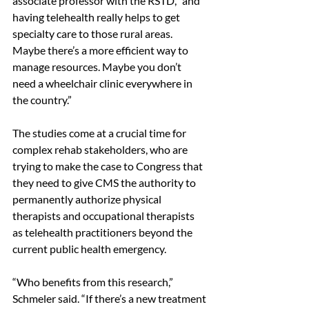
associate professor with the RSTD, “and 
having telehealth really helps to get 
specialty care to those rural areas. 
Maybe there’s a more efficient way to 
manage resources. Maybe you don’t 
need a wheelchair clinic everywhere in 
the country.” 
The studies come at a crucial time for 
complex rehab stakeholders, who are 
trying to make the case to Congress that 
they need to give CMS the authority to 
permanently authorize physical 
therapists and occupational therapists 
as telehealth practitioners beyond the 
current public health emergency. 
“Who benefits from this research,” 
Schmeler said. “If there’s a new treatment 