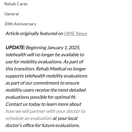
Rehab Cares
General
20th Anniversary
Article originally featured on 
HME News
UPDATE:
 Beginning January 1, 2025, 
telehealth will no longer be available to 
use for mobility evaluations. As part of 
this transition, Rehab Medical no longer 
supports telehealth mobility evaluations 
as part of our commitment to ensure 
mobility users receive the most detailed 
evaluations possible for optimal fit. 
Contact us today to learn more about 
how we will partner with your doctor to 
schedule an evaluation
 at your local 
doctor’s office for future evaluations.