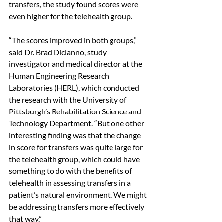
transfers, the study found scores were 
even higher for the telehealth group. 
“The scores improved in both groups,” 
said Dr. Brad Dicianno, study 
investigator and medical director at the 
Human Engineering Research 
Laboratories (HERL), which conducted 
the research with the University of 
Pittsburgh’s Rehabilitation Science and 
Technology Department. “But one other 
interesting finding was that the change 
in score for transfers was quite large for 
the telehealth group, which could have 
something to do with the benefits of 
telehealth in assessing transfers in a 
patient’s natural environment. We might 
be addressing transfers more effectively 
that way.” 