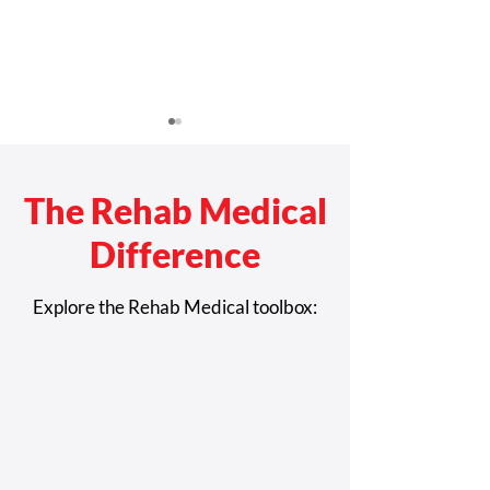
The Rehab Medical
Difference
Giving Telemedic
Study Boosts Case for
Explore the Rehab Medical toolbox:
Telehealth for Complex
Rehab