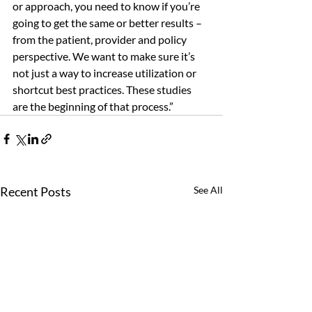
or approach, you need to know if you’re 
going to get the same or better results – 
from the patient, provider and policy 
perspective. We want to make sure it’s 
not just a way to increase utilization or 
shortcut best practices. These studies 
are the beginning of that process.” 
Recent Posts
See All