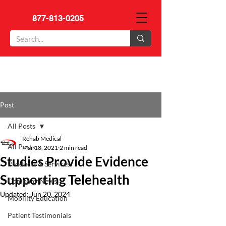
877-813-0205
Post
All Posts
Rehab Medical
All Posts
Mar 18, 2021
2 min read
Studies Provide Evidence
Products & Services
Supporting Telehealth
Company News
Updated:
Jun 20, 2024
Mobility Education
Patient Testimonials