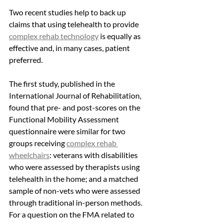
Two recent studies help to back up 
claims that using telehealth to provide 
complex rehab technology
 is equally as 
effective and, in many cases, patient 
preferred. 
The first study, published in the 
International Journal of Rehabilitation, 
found that pre- and post-scores on the 
Functional Mobility Assessment 
questionnaire were similar for two 
groups receiving 
complex rehab 
wheelchairs
: veterans with disabilities 
who were assessed by therapists using 
telehealth in the home; and a matched 
sample of non-vets who were assessed 
through traditional in-person methods. 
For a question on the FMA related to 