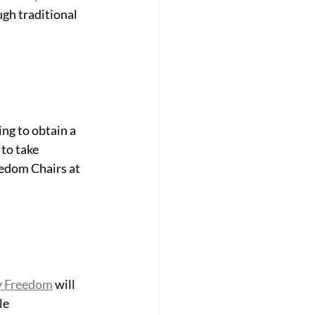
gh traditional 
ng to obtain a 
to take 
eedom Chairs at 
y Freedom
 will 
le 