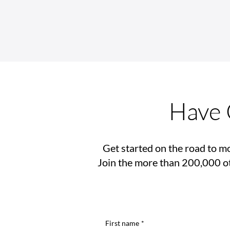
Rehab Medical Partners with
The Tatum Parker Project to
Improve Lives of Children
Battling Cancer
Have 
Get started on the road to mo
Join the more than 200,000 ot
First name
*