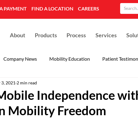
A PAYMENT
FIND A LOCATION
CAREERS
About
Products
Process
Services
Solu
Company News
Mobility Education
Patient Testimon
 3, 2021
2 min read
Mobile Independence wit
n Mobility Freedom