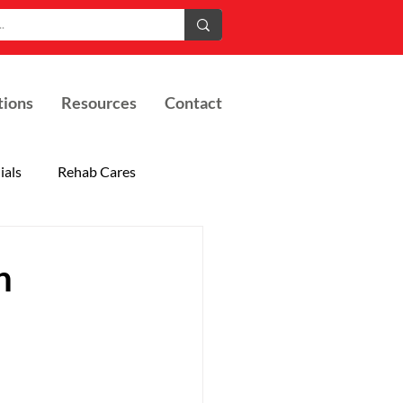
tions
Resources
Contact
ials
Rehab Cares
h