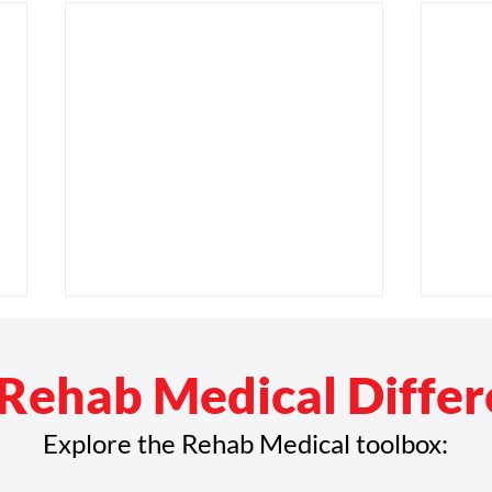
Rehab Medical Diffe
Explore the Rehab Medical toolbox: