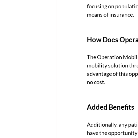
focusing on populatio
means of insurance. 
How Does Operat
The Operation Mobilit
mobility solution thr
advantage of this opp
no cost. 
Added Benefits
Additionally, any pat
have the opportunity t