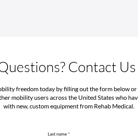
Mobility Isn't a Luxury, It’s a
Reha
Right
SAWs
Ramp
Questions? Contact Us
bility freedom today by filling out the form below or 
her mobility users across the United States who ha
with new, custom equipment from Rehab Medical.
Last name
*