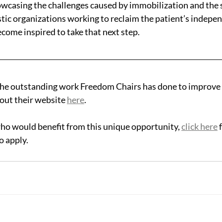
wcasing the challenges caused by immobilization and the 
stic organizations working to reclaim the patient’s indepen
come inspired to take that next step. 
he outstanding work Freedom Chairs has done to improve t
out their website 
here
.
ho would benefit from this unique opportunity, 
click here
 
o apply.