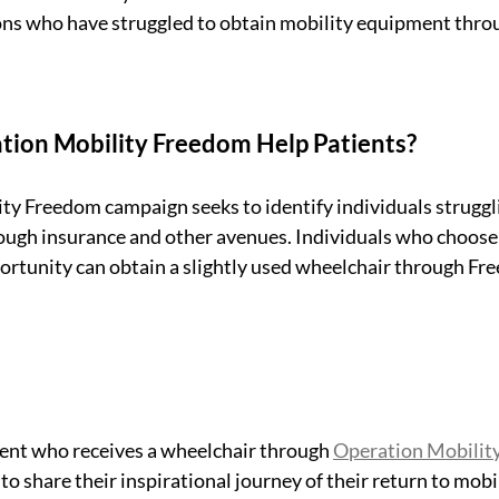
ns who have struggled to obtain mobility equipment throu
ion Mobility Freedom Help Patients?
y Freedom campaign seeks to identify individuals struggli
ough insurance and other avenues. Individuals who choose 
ortunity can obtain a slightly used wheelchair through Fr
ient who receives a wheelchair through 
Operation Mobilit
o share their inspirational journey of their return to mobi