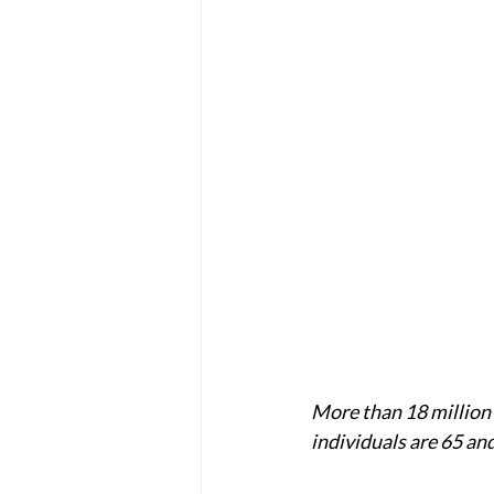
More than 18 million 
individuals are 65 and