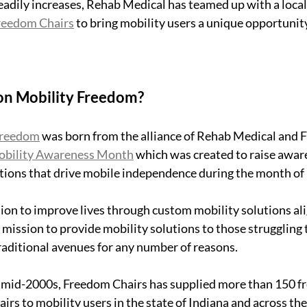
adily increases, Rehab Medical has teamed up with a local
reedom Chairs
 to bring mobility users a unique opportunity
on Mobility Freedom?
Freedom
 was born from the alliance of Rehab Medical and 
obility Awareness Month
 which was created to raise awar
tions that drive mobile independence during the month of
on to improve lives through custom mobility solutions ali
mission to provide mobility solutions to those struggling 
aditional avenues for any number of reasons.
n mid-2000s, Freedom Chairs has supplied more than 150 fre
rs to mobility users in the state of Indiana and across the