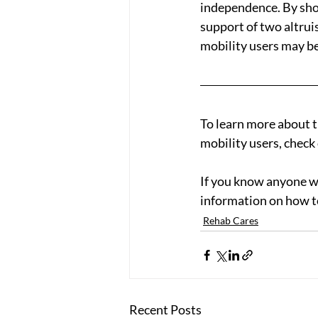
independence. By sho
support of two altrui
mobility users may be
To learn more about t
mobility users, check 
If you know anyone w
information on how t
Rehab Cares
Recent Posts